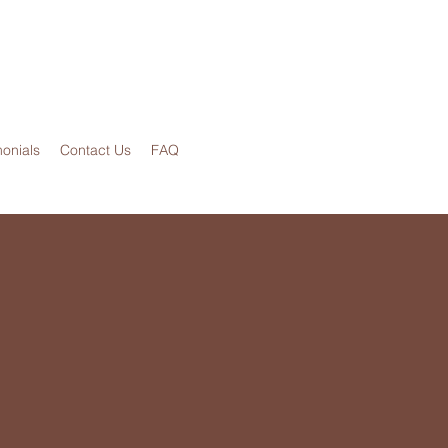
monials
Contact Us
FAQ