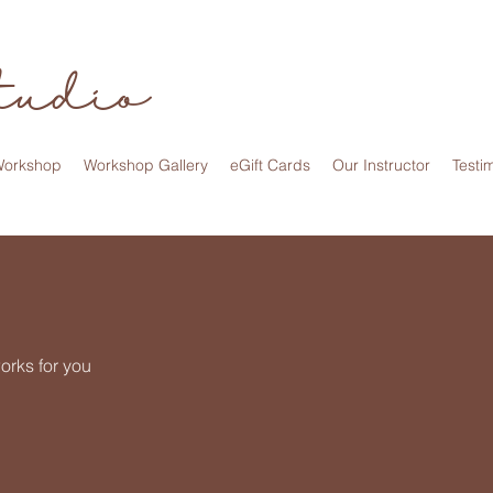
tudio
Workshop
Workshop Gallery
eGift Cards
Our Instructor
Testi
orks for you