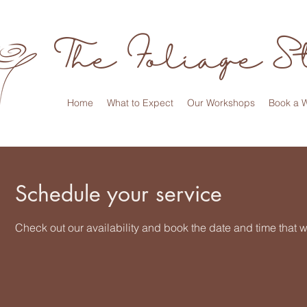
The Foliage S
Home
What to Expect
Our Workshops
Book a 
Schedule your service
Check out our availability and book the date and time that w