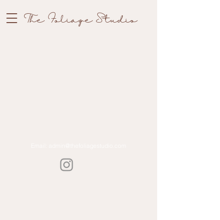
The Foliage Studio
Email:
admin@thefoliagestudio.com
©The Foliage Studio | Singapore | 2022